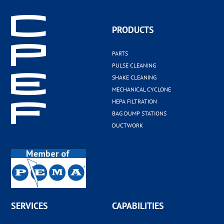
PRODUCTS
PARTS
PULSE CLEANING
SHAKE CLEANING
MECHANICAL CYCLONE
HEPA FILTRATION
BAG DUMP STATIONS
DUCTWORK
SERVICES
CAPABILITIES