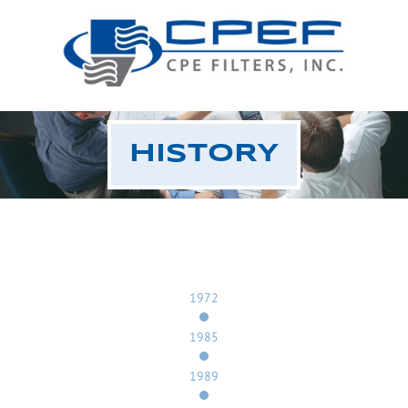
HISTORY
1972
1985
1989