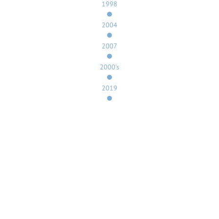
1998
2004
2007
2000’s
2019