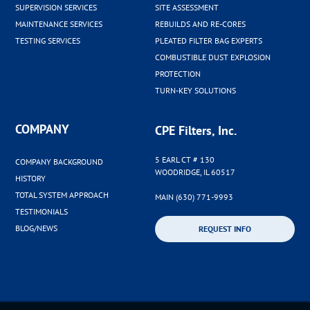
SUPERVISION SERVICES
SITE ASSESSMENT
MAINTENANCE SERVICES
REBUILDS AND RE-CORES
TESTING SERVICES
PLEATED FILTER BAG EXPERTS
COMBUSTIBLE DUST EXPLOSION
PROTECTION
TURN-KEY SOLUTIONS
COMPANY
CPE Filters, Inc.
5 EARL CT # 130
COMPANY BACKGROUND
WOODRIDGE, IL 60517
HISTORY
TOTAL SYSTEM APPROACH
MAIN (630) 771-9993
TESTIMONIALS
BLOG/NEWS
REQUEST INFO