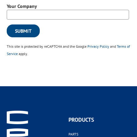
Your Company
This site is protected by reCAPTCHA and the Google
Privacy Policy
and
Terms of
Service
apply.
PRODUCTS
PARTS