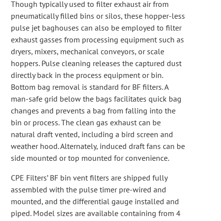
Though typically used to filter exhaust air from
pneumatically filled bins or silos, these hopper-less
pulse jet baghouses can also be employed to filter
exhaust gasses from processing equipment such as
dryers, mixers, mechanical conveyors, or scale
hoppers. Pulse cleaning releases the captured dust
directly back in the process equipment or bin.
Bottom bag removal is standard for BF filters. A
man-safe grid below the bags facilitates quick bag
changes and prevents a bag from falling into the
bin or process. The clean gas exhaust can be
natural draft vented, including a bird screen and
weather hood. Alternately, induced draft fans can be
side mounted or top mounted for convenience.
CPE Filters’ BF bin vent filters are shipped fully
assembled with the pulse timer pre-wired and
mounted, and the differential gauge installed and
piped. Model sizes are available containing from 4