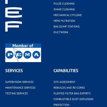
PULSE CLEANING
SHAKE CLEANING
MECHANICAL CYCLONE
HEPA FILTRATION
BAG DUMP STATIONS
DUCTWORK
SERVICES
CAPABILITIES
SUPERVISION SERVICES
SITE ASSESSMENT
MAINTENANCE SERVICES
REBUILDS AND RE-CORES
TESTING SERVICES
PLEATED FILTER BAG EXPERTS
COMBUSTIBLE DUST EXPLOSION
PROTECTION