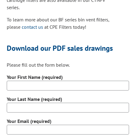
cartridge filters are also available in our CTNFV
series.
To learn more about our BF series bin vent filters,
please
contact us
at CPE Filters today!
Download our PDF sales drawings
Please fill out the form below.
Your First Name (required)
Your Last Name (required)
Your Email (required)