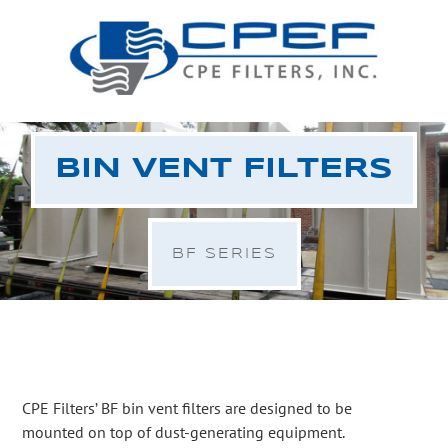
BIN VENT FILTERS
BF SERIES
CPE Filters’ BF bin vent filters are designed to be
mounted on top of dust-generating equipment.