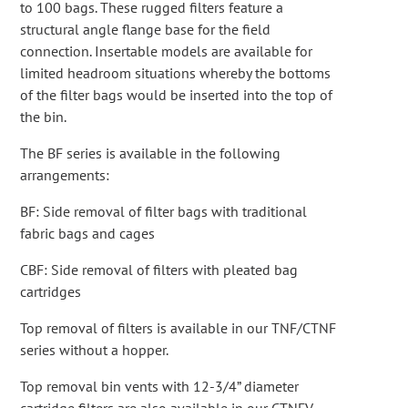
to 100 bags. These rugged filters feature a
structural angle flange base for the field
connection. Insertable models are available for
limited headroom situations whereby the bottoms
of the filter bags would be inserted into the top of
the bin.
The BF series is available in the following
arrangements:
BF: Side removal of filter bags with traditional
fabric bags and cages
CBF: Side removal of filters with pleated bag
cartridges
Top removal of filters is available in our TNF/CTNF
series without a hopper.
Top removal bin vents with 12-3/4” diameter