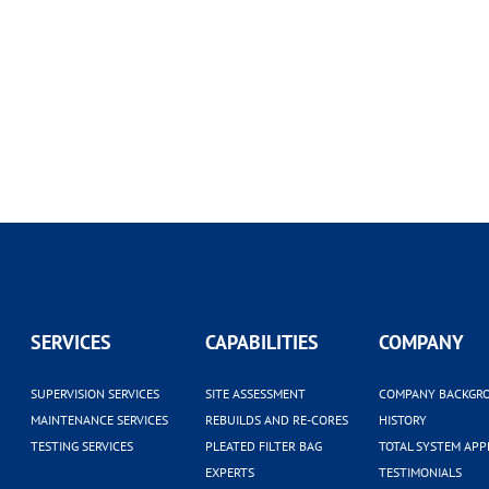
SERVICES
CAPABILITIES
COMPANY
SUPERVISION SERVICES
SITE ASSESSMENT
COMPANY BACKGR
MAINTENANCE SERVICES
REBUILDS AND RE-CORES
HISTORY
TESTING SERVICES
PLEATED FILTER BAG
TOTAL SYSTEM AP
EXPERTS
TESTIMONIALS