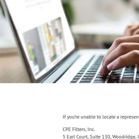
If you’re unable to locate a represe
CPE Filters, Inc.
5 Earl Court, Suite 130, Woodridge,