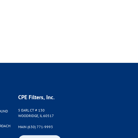
CPE Filters, Inc.
5 EARL CT # 130
OUND
WOODRIDGE, IL 60517
PROACH
MAIN (630) 771-9993