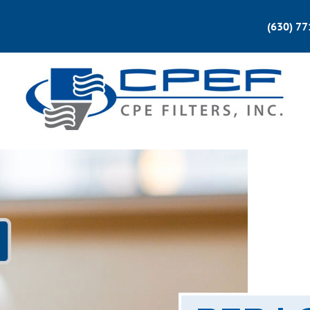
(630) 7