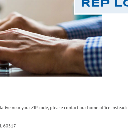
REP L
ntative near your ZIP code, please contact our home office instead:
 IL 60517