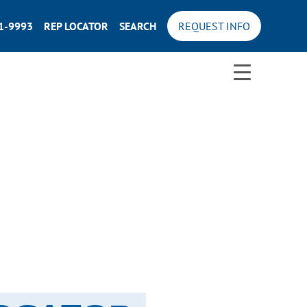
71-9993
REP LOCATOR
SEARCH
REQUEST INFO