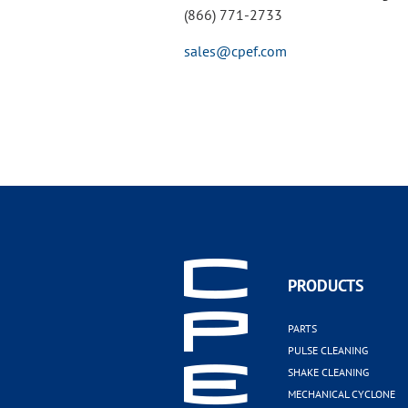
(866) 771-2733
sales@cpef.com
PRODUCTS
PARTS
PULSE CLEANING
SHAKE CLEANING
MECHANICAL CYCLONE