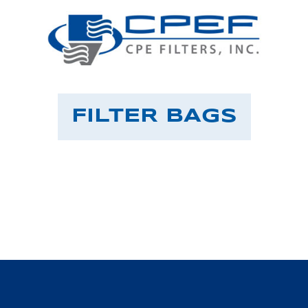
FILTER BAGS