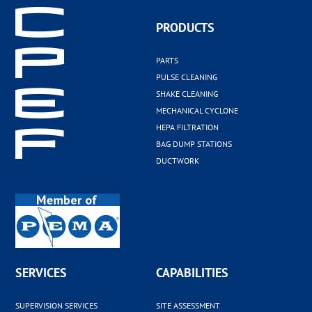
PRODUCTS
PARTS
PULSE CLEANING
SHAKE CLEANING
MECHANICAL CYCLONE
HEPA FILTRATION
BAG DUMP STATIONS
DUCTWORK
SERVICES
CAPABILITIES
SUPERVISION SERVICES
SITE ASSESSMENT