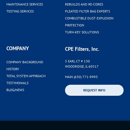
MAINTENANCE SERVICES
REBUILDS AND RE-CORES
TESTING SERVICES
PLEATED FILTER BAG EXPERTS
COMBUSTIBLE DUST EXPLOSION
PROTECTION
TURN-KEY SOLUTIONS
COMPANY
CPE Filters, Inc.
5 EARL CT # 130
COMPANY BACKGROUND
WOODRIDGE, IL 60517
HISTORY
TOTAL SYSTEM APPROACH
MAIN (630) 771-9993
TESTIMONIALS
BLOG/NEWS
REQUEST INFO
©2026 CPE Filters Inc. |
Privacy Policy
|
Sitemap